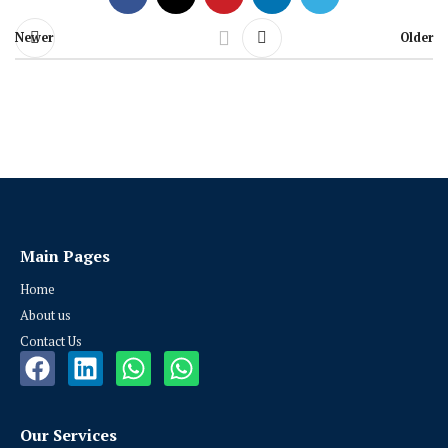
Newer
Older
Main Pages
Home
About us
Contact Us
Our Services