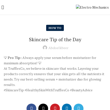
HOW TO
Skincare Tip of the Day
Abdoelkbeer
💡
Pro Tip:
Always apply your serum before moisturizer for
maximum absorption! 💡
At TrufflesCo, we believe in skincare that works. Layering your
products correctly ensures that your skin gets all the nutrients it
needs. Try our best-selling serum + moisturizer duo for glowing
results.
#SkincareTip #HealthySkinWithTrufflesCo #BeautyAdvice