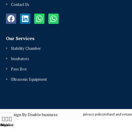
Contact Us
Our Services
Stability Chamber
Incubators
Pass Box
Ultrasonic Equipment
Design By Double business
privacy policy
refund and return
Shop
Wishlist
My account