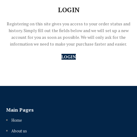
LOGIN
Registering on this site gives you access to your order status and
history. Simply fill out the fields below and we will set up a new
account for you as soon as possible. We will only ask for the
information we need to make your purchase faster and easier.
LOGIN
Main Pages
Home
About us