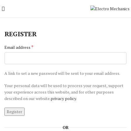
REGISTER
*
Email address
A link to set a new password will be sent to your email address.
Your personal data will be used to process your request, support
your experience across this website, and for other purposes
described on our website.
privacy policy
.
Register
OR