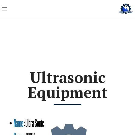
Ultrasonic
Equipment