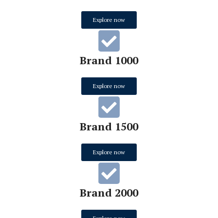
Explore now
Brand 1000
Explore now
Brand 1500
Explore now
Brand 2000