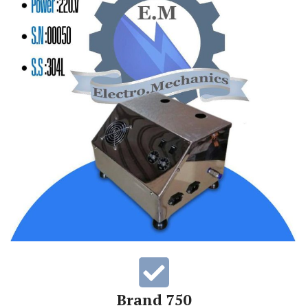
Brand 750