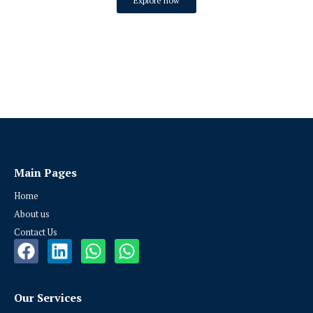
Explore now
Main Pages
Home
About us
Contact Us
Our Services