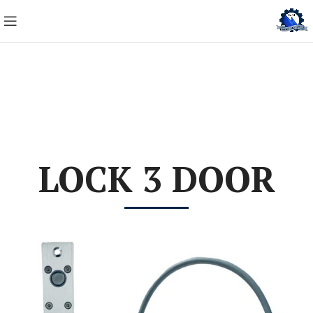
LOCK 3 DOOR