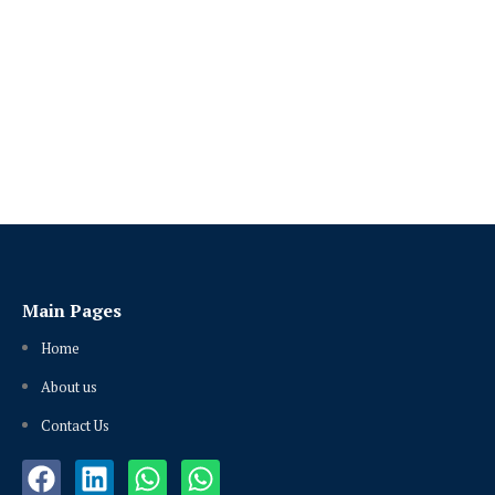
Main Pages
Home
About us
Contact Us