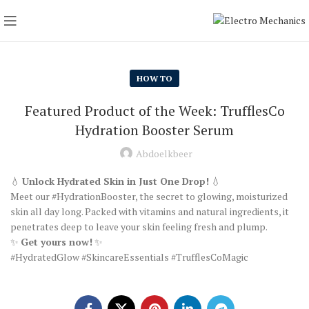
HOW TO
Featured Product of the Week: TrufflesCo
Hydration Booster Serum
Abdoelkbeer
💧
Unlock Hydrated Skin in Just One Drop!
💧
Meet our #HydrationBooster, the secret to glowing, moisturized
skin all day long. Packed with vitamins and natural ingredients, it
penetrates deep to leave your skin feeling fresh and plump.
✨
Get yours now!
✨
#HydratedGlow #SkincareEssentials #TrufflesCoMagic