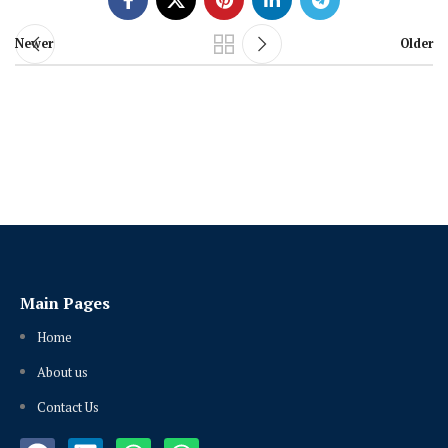
Newer
Older
Main Pages
Home
About us
Contact Us