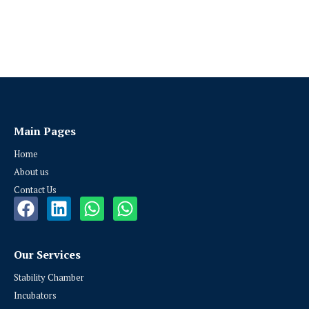
Main Pages
Home
About us
Contact Us
Our Services
Stability Chamber
Incubators