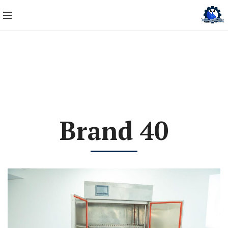
Brand 40