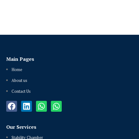
Main Pages
Home
About us
Contact Us
Our Services
Stability Chamber