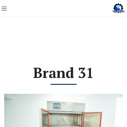
Brand 31